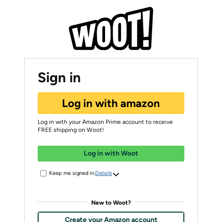
Sign in
Log in with amazon
Log in with your Amazon Prime account to receive
FREE shipping on Woot!
Log in with Woot
Keep me signed in.
Details
New to Woot?
Create your Amazon account