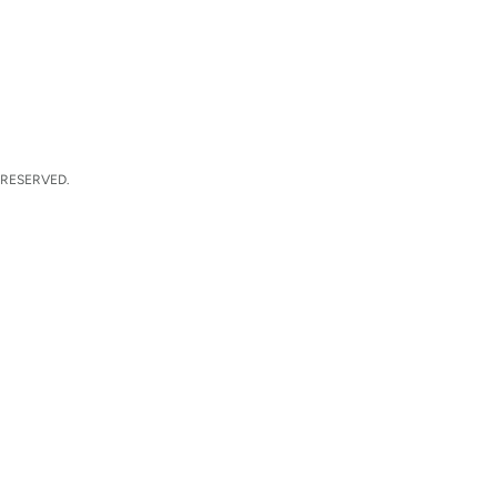
 RESERVED.