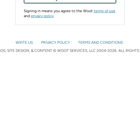
Signing in means you agree to the Woot
terms of use
and
privacy policy
WRITE US
PRIVACY POLICY
TERMS AND CONDITIONS
S, SITE DESIGN, & CONTENT © WOOT SERVICES, LLC 2004-2026. ALL RIGHTS