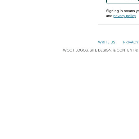
Signing in means 
and
privacy policy
WRITE US
PRIVACY
WOOT LOGOS, SITE DESIGN, & CONTENT © 