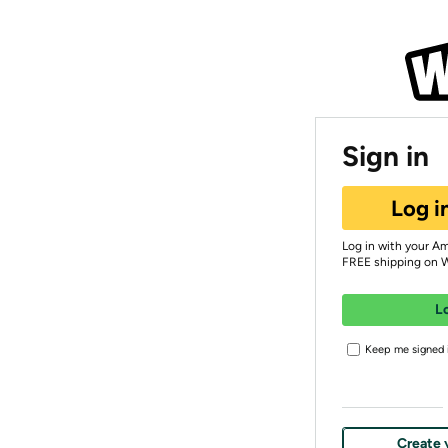
Sign in
Log i
Log in with your A
FREE shipping on 
L
Keep me signed i
Create 