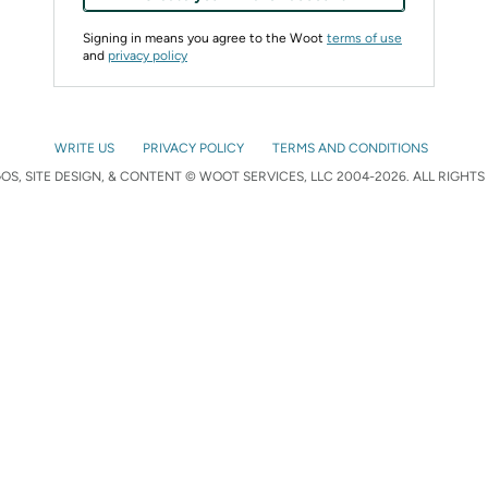
Signing in means you agree to the Woot
terms of use
and
privacy policy
WRITE US
PRIVACY POLICY
TERMS AND CONDITIONS
S, SITE DESIGN, & CONTENT © WOOT SERVICES, LLC 2004-2026. ALL RIGHTS