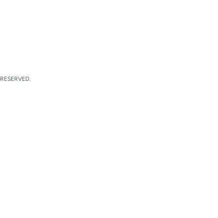
 RESERVED.