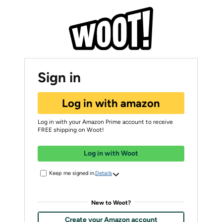
Sign in
Log in with amazon
Log in with your Amazon Prime account to receive
FREE shipping on Woot!
Log in with Woot
Keep me signed in.
Details
New to Woot?
Create your Amazon account