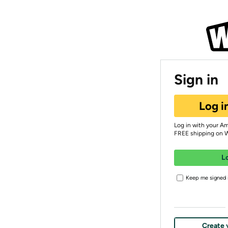
Sign in
Log i
Log in with your A
FREE shipping on 
L
Keep me signed i
Create 