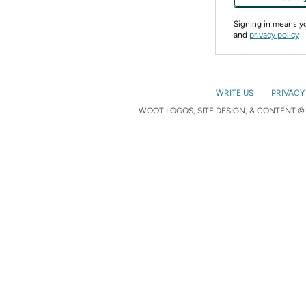
Signing in means 
and
privacy policy
WRITE US
PRIVACY
WOOT LOGOS, SITE DESIGN, & CONTENT © 