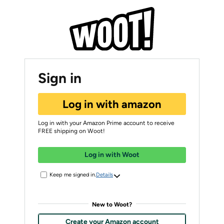
Sign in
Log in with amazon
Log in with your Amazon Prime account to receive
FREE shipping on Woot!
Log in with Woot
Keep me signed in.
Details
New to Woot?
Create your Amazon account