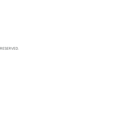
 RESERVED.