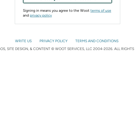
Signing in means you agree to the Woot
terms of use
and
privacy policy
WRITE US
PRIVACY POLICY
TERMS AND CONDITIONS
S, SITE DESIGN, & CONTENT © WOOT SERVICES, LLC 2004-2026. ALL RIGHTS