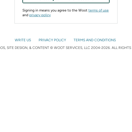
Signing in means you agree to the Woot
terms of use
and
privacy policy
WRITE US
PRIVACY POLICY
TERMS AND CONDITIONS
S, SITE DESIGN, & CONTENT © WOOT SERVICES, LLC 2004-2026. ALL RIGHTS