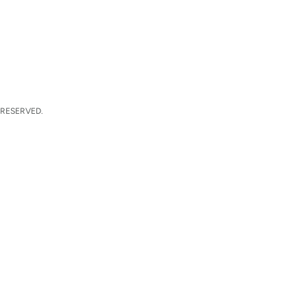
 RESERVED.