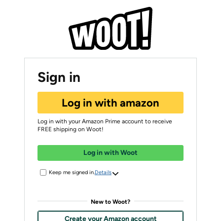
Sign in
Log in with amazon
Log in with your Amazon Prime account to receive
FREE shipping on Woot!
Log in with Woot
Keep me signed in.
Details
New to Woot?
Create your Amazon account