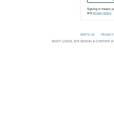
Signing in means 
and
privacy policy
WRITE US
PRIVACY
WOOT LOGOS, SITE DESIGN, & CONTENT © 