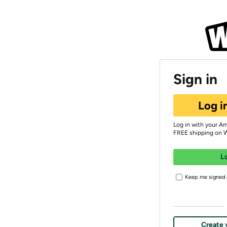
Sign in
Log i
Log in with your A
FREE shipping on 
L
Keep me signed i
Create 