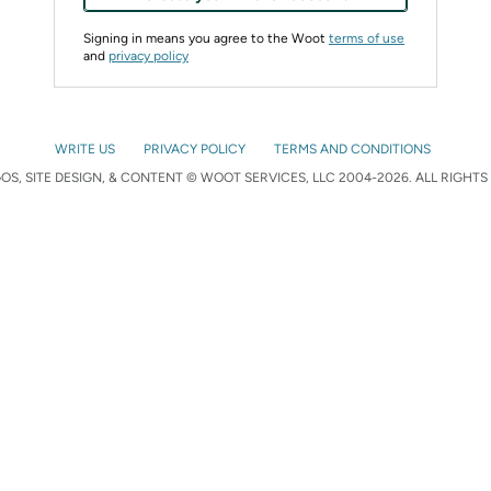
Signing in means you agree to the Woot
terms of use
and
privacy policy
WRITE US
PRIVACY POLICY
TERMS AND CONDITIONS
S, SITE DESIGN, & CONTENT © WOOT SERVICES, LLC 2004-2026. ALL RIGHTS