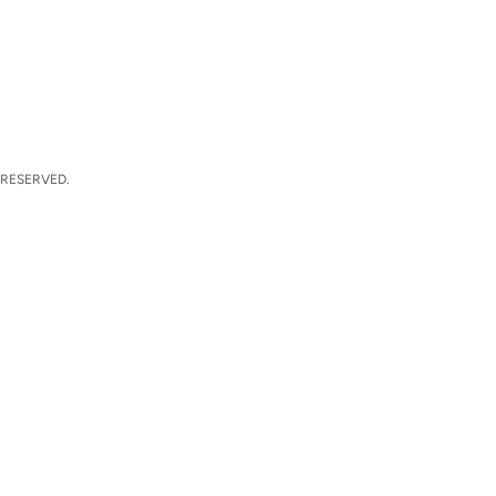
 RESERVED.