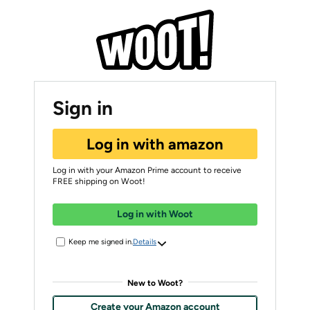
Sign in
Log in with amazon
Log in with your Amazon Prime account to receive
FREE shipping on Woot!
Log in with Woot
Keep me signed in.
Details
New to Woot?
Create your Amazon account