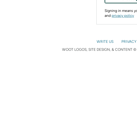
Signing in means 
and
privacy policy
WRITE US
PRIVACY
WOOT LOGOS, SITE DESIGN, & CONTENT © 