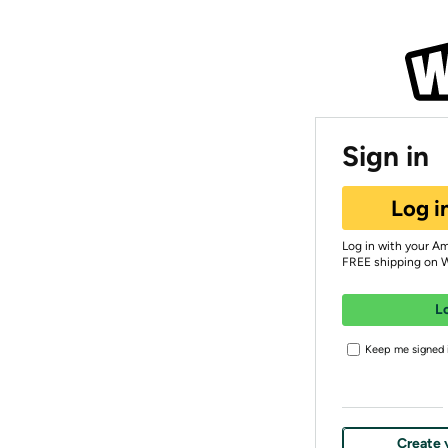
Sign in
Log i
Log in with your A
FREE shipping on 
L
Keep me signed i
Create 