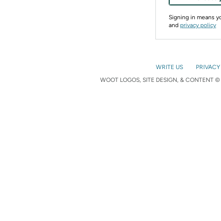
Signing in means 
and
privacy policy
WRITE US
PRIVACY
WOOT LOGOS, SITE DESIGN, & CONTENT © 