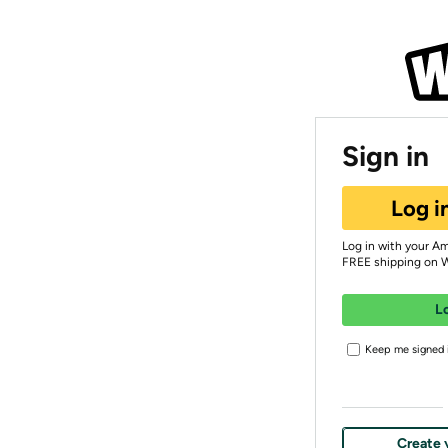
Sign in
Log i
Log in with your A
FREE shipping on 
L
Keep me signed i
Create 