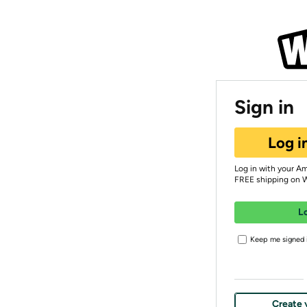
Sign in
Log i
Log in with your A
FREE shipping on 
L
Keep me signed i
Create 