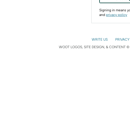
Signing in means 
and
privacy policy
WRITE US
PRIVACY
WOOT LOGOS, SITE DESIGN, & CONTENT © 