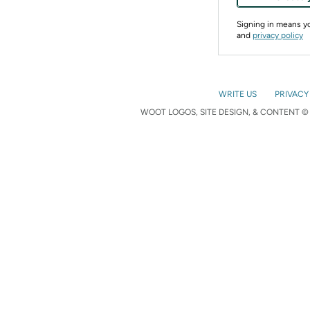
Signing in means 
and
privacy policy
WRITE US
PRIVACY
WOOT LOGOS, SITE DESIGN, & CONTENT © 