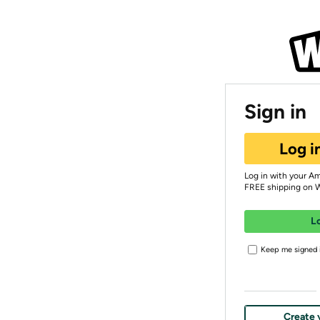
Sign in
Log i
Log in with your A
FREE shipping on 
L
Keep me signed i
Create 