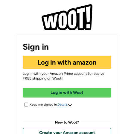
Sign in
Log in with amazon
Log in with your Amazon Prime account to receive
FREE shipping on Woot!
Log in with Woot
Keep me signed in.
Details
New to Woot?
Create your Amazon account