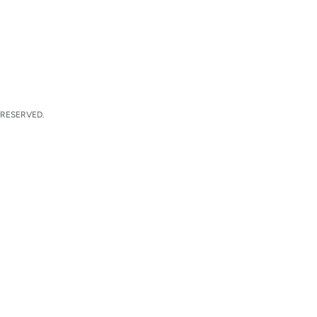
 RESERVED.