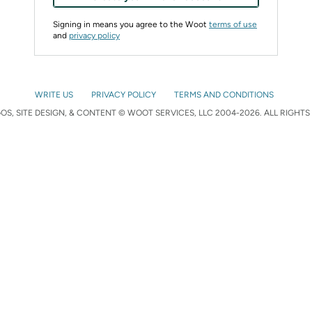
Signing in means you agree to the Woot
terms of use
and
privacy policy
WRITE US
PRIVACY POLICY
TERMS AND CONDITIONS
S, SITE DESIGN, & CONTENT © WOOT SERVICES, LLC 2004-2026. ALL RIGHTS