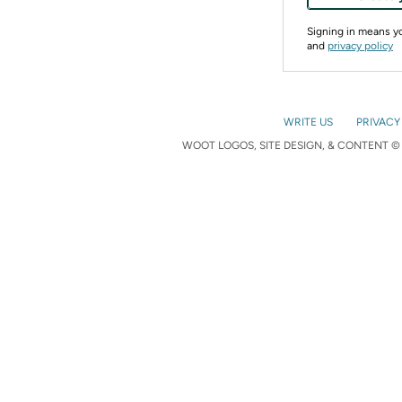
Signing in means 
and
privacy policy
WRITE US
PRIVACY
WOOT LOGOS, SITE DESIGN, & CONTENT © 