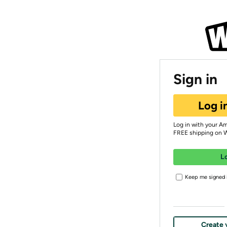
Sign in
Log i
Log in with your A
FREE shipping on 
L
Keep me signed i
Create 