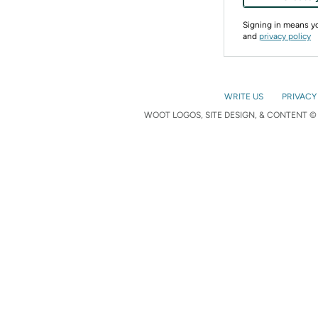
Signing in means 
and
privacy policy
WRITE US
PRIVACY
WOOT LOGOS, SITE DESIGN, & CONTENT © 