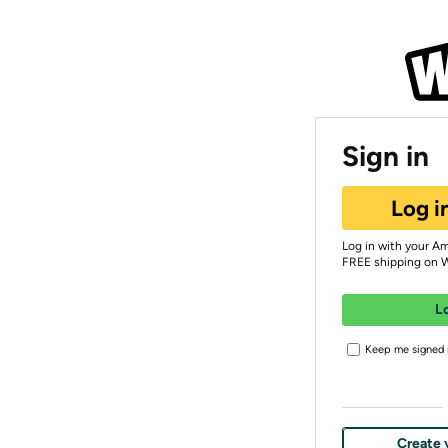
Sign in
Log i
Log in with your A
FREE shipping on 
L
Keep me signed i
Create 