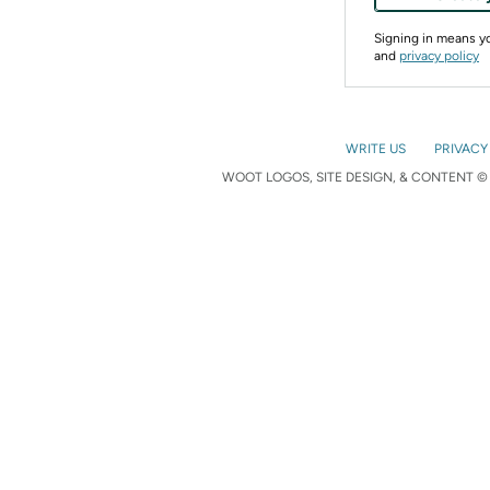
Signing in means 
and
privacy policy
WRITE US
PRIVACY
WOOT LOGOS, SITE DESIGN, & CONTENT © 