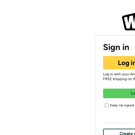
Sign in
Log i
Log in with your A
FREE shipping on 
L
Keep me signed i
Create 