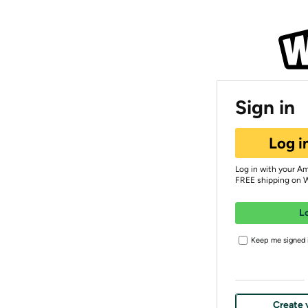
Sign in
Log i
Log in with your A
FREE shipping on 
L
Keep me signed i
Create 