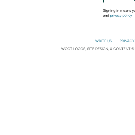
Signing in means 
and
privacy policy
WRITE US
PRIVACY
WOOT LOGOS, SITE DESIGN, & CONTENT © 