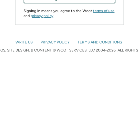
Signing in means you agree to the Woot
terms of use
and
privacy policy
WRITE US
PRIVACY POLICY
TERMS AND CONDITIONS
S, SITE DESIGN, & CONTENT © WOOT SERVICES, LLC 2004-2026. ALL RIGHTS