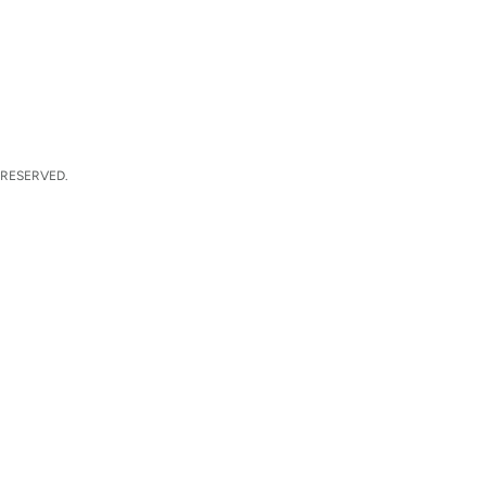
 RESERVED.