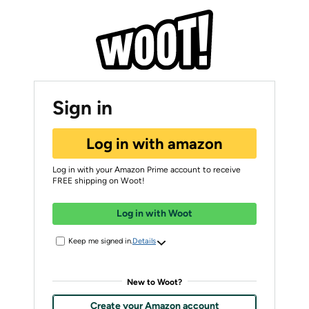
Sign in
Log in with amazon
Log in with your Amazon Prime account to receive
FREE shipping on Woot!
Log in with Woot
Keep me signed in.
Details
New to Woot?
Create your Amazon account