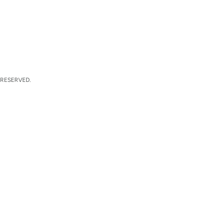
 RESERVED.