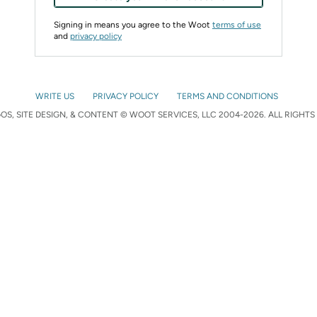
Signing in means you agree to the Woot
terms of use
and
privacy policy
WRITE US
PRIVACY POLICY
TERMS AND CONDITIONS
S, SITE DESIGN, & CONTENT © WOOT SERVICES, LLC 2004-2026. ALL RIGHTS