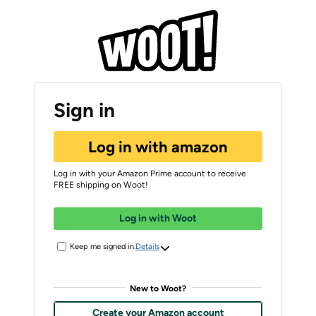
Sign in
Log in with amazon
Log in with your Amazon Prime account to receive
FREE shipping on Woot!
Log in with Woot
Keep me signed in.
Details
New to Woot?
Create your Amazon account