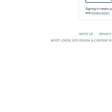
Signing in means 
and
privacy policy
WRITE US
PRIVACY
WOOT LOGOS, SITE DESIGN, & CONTENT © 