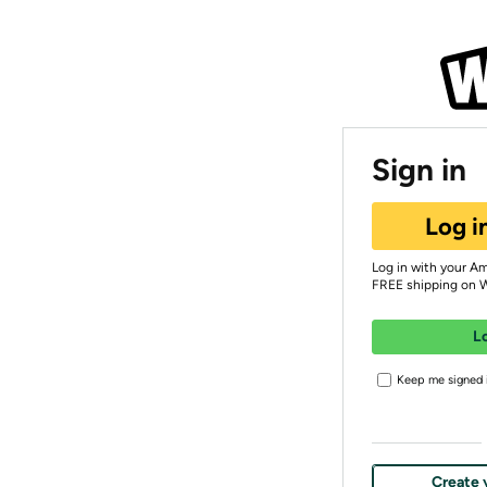
Sign in
Log i
Log in with your A
FREE shipping on 
L
Keep me signed i
Create 