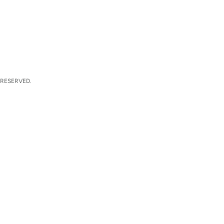
 RESERVED.