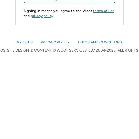
Signing in means you agree to the Woot
terms of use
and
privacy policy
WRITE US
PRIVACY POLICY
TERMS AND CONDITIONS
S, SITE DESIGN, & CONTENT © WOOT SERVICES, LLC 2004-2026. ALL RIGHTS