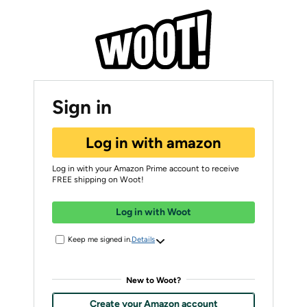
Sign in
Log in with amazon
Log in with your Amazon Prime account to receive
FREE shipping on Woot!
Log in with Woot
Keep me signed in.
Details
New to Woot?
Create your Amazon account