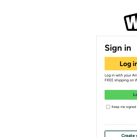
Sign in
Log i
Log in with your A
FREE shipping on 
L
Keep me signed i
Create 