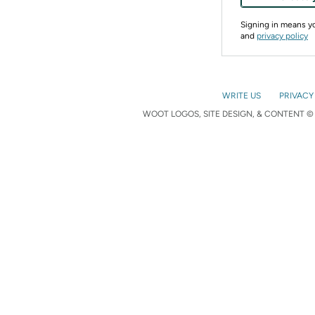
Signing in means 
and
privacy policy
WRITE US
PRIVACY
WOOT LOGOS, SITE DESIGN, & CONTENT © 