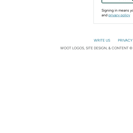
Signing in means 
and
privacy policy
WRITE US
PRIVACY
WOOT LOGOS, SITE DESIGN, & CONTENT © 