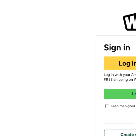
Sign in
Log i
Log in with your A
FREE shipping on 
L
Keep me signed i
Create 