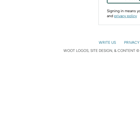
Signing in means 
and
privacy policy
WRITE US
PRIVACY
WOOT LOGOS, SITE DESIGN, & CONTENT © 