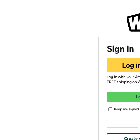
Sign in
Log i
Log in with your A
FREE shipping on 
L
Keep me signed i
Create 