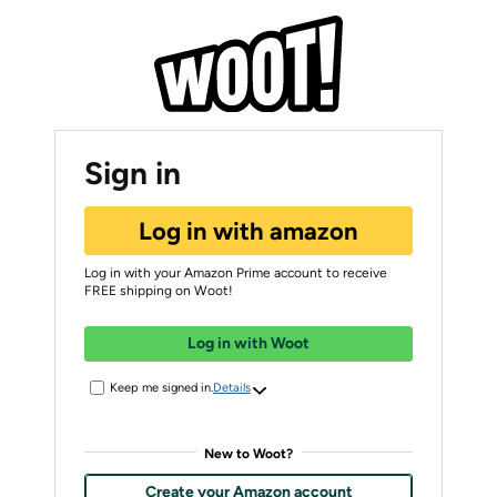
Sign in
Log in with amazon
Log in with your Amazon Prime account to receive
FREE shipping on Woot!
Log in with Woot
Keep me signed in.
Details
New to Woot?
Create your Amazon account