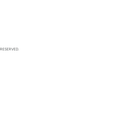
 RESERVED.