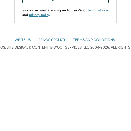
Signing in means you agree to the Woot
terms of use
and
privacy policy
WRITE US
PRIVACY POLICY
TERMS AND CONDITIONS
S, SITE DESIGN, & CONTENT © WOOT SERVICES, LLC 2004-2026. ALL RIGHTS