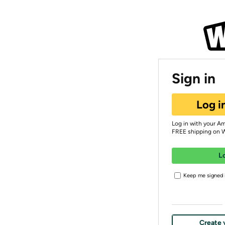
Sign in
Log i
Log in with your A
FREE shipping on 
L
Keep me signed i
Create 