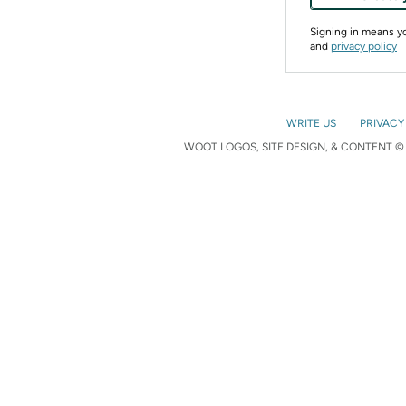
Signing in means 
and
privacy policy
WRITE US
PRIVACY
WOOT LOGOS, SITE DESIGN, & CONTENT © 