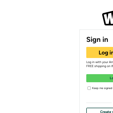
Sign in
Log i
Log in with your A
FREE shipping on 
L
Keep me signed i
Create 