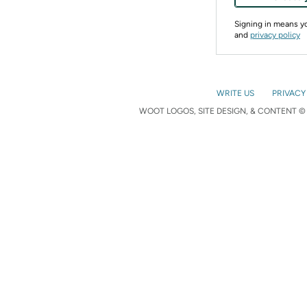
Signing in means 
and
privacy policy
WRITE US
PRIVACY
WOOT LOGOS, SITE DESIGN, & CONTENT © 