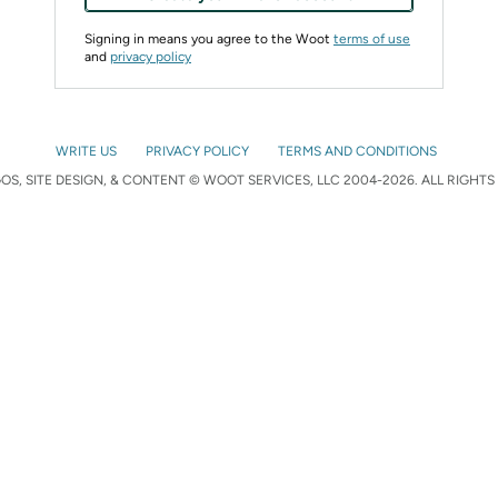
Signing in means you agree to the Woot
terms of use
and
privacy policy
WRITE US
PRIVACY POLICY
TERMS AND CONDITIONS
S, SITE DESIGN, & CONTENT © WOOT SERVICES, LLC 2004-2026. ALL RIGHTS