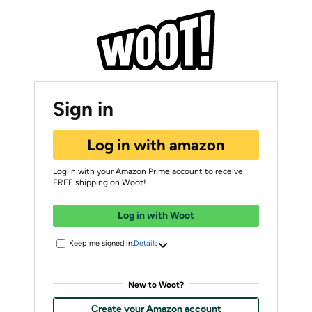
Sign in
Log in with amazon
Log in with your Amazon Prime account to receive
FREE shipping on Woot!
Log in with Woot
Keep me signed in.
Details
New to Woot?
Create your Amazon account