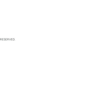
 RESERVED.