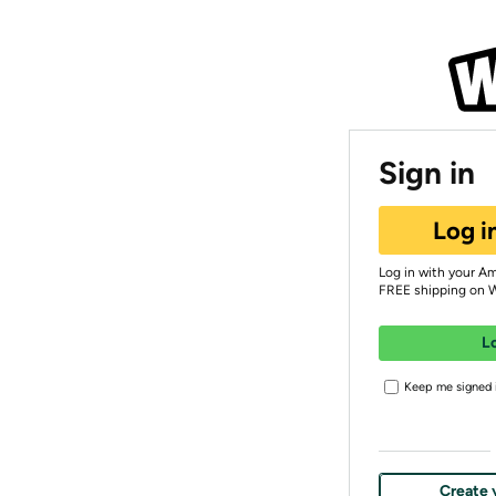
Sign in
Log i
Log in with your A
FREE shipping on 
L
Keep me signed i
Create 