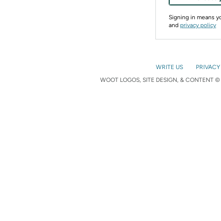
Signing in means 
and
privacy policy
WRITE US
PRIVACY
WOOT LOGOS, SITE DESIGN, & CONTENT © 