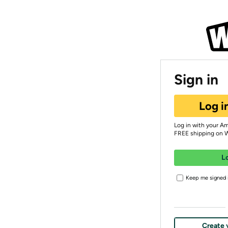
Sign in
Log i
Log in with your A
FREE shipping on 
L
Keep me signed i
Create 