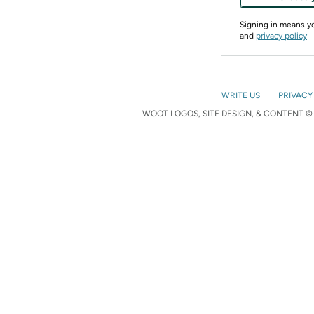
Signing in means 
and
privacy policy
WRITE US
PRIVACY
WOOT LOGOS, SITE DESIGN, & CONTENT © 