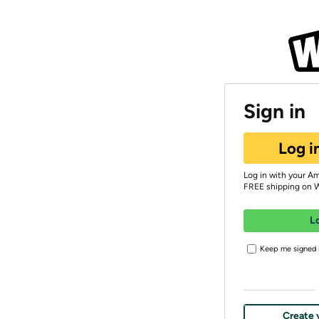
Sign in
Log i
Log in with your A
FREE shipping on 
L
Keep me signed i
Create 