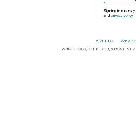
Signing in means 
and
privacy policy
WRITE US
PRIVACY
WOOT LOGOS, SITE DESIGN, & CONTENT © 