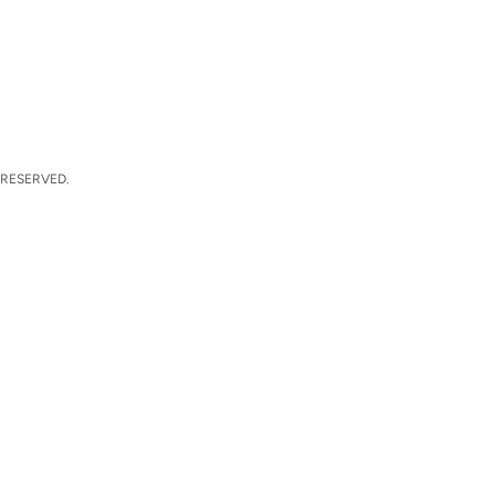
 RESERVED.