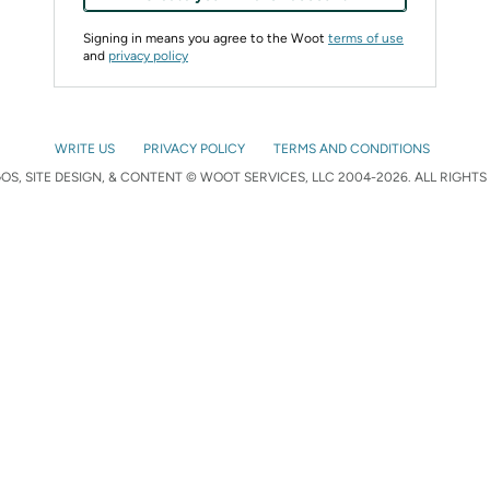
Signing in means you agree to the Woot
terms of use
and
privacy policy
WRITE US
PRIVACY POLICY
TERMS AND CONDITIONS
S, SITE DESIGN, & CONTENT © WOOT SERVICES, LLC 2004-2026. ALL RIGHTS