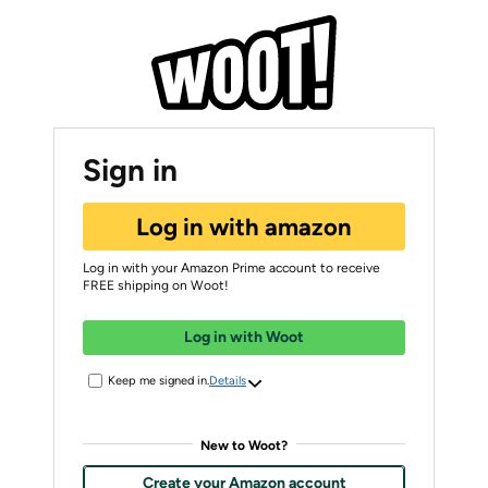
Sign in
Log in with amazon
Log in with your Amazon Prime account to receive
FREE shipping on Woot!
Log in with Woot
Keep me signed in.
Details
New to Woot?
Create your Amazon account