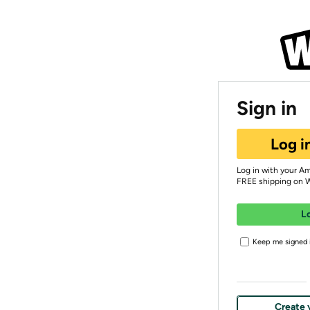
Sign in
Log i
Log in with your A
FREE shipping on 
L
Keep me signed i
Create 