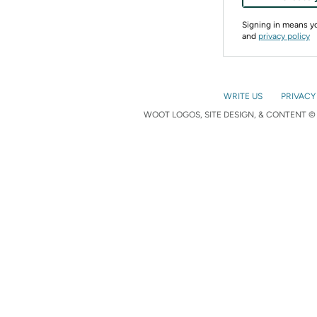
Signing in means 
and
privacy policy
WRITE US
PRIVACY
WOOT LOGOS, SITE DESIGN, & CONTENT © 