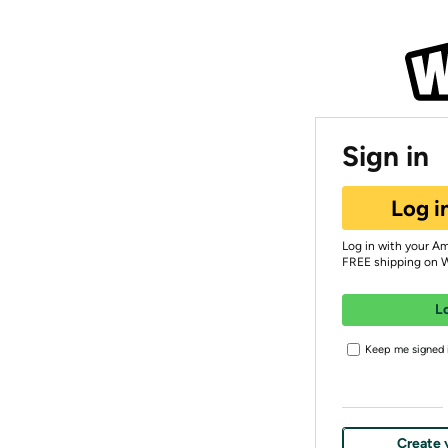
Sign in
Log i
Log in with your A
FREE shipping on 
L
Keep me signed i
Create 