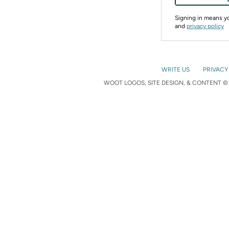
Signing in means 
and
privacy policy
WRITE US
PRIVACY
WOOT LOGOS, SITE DESIGN, & CONTENT © 