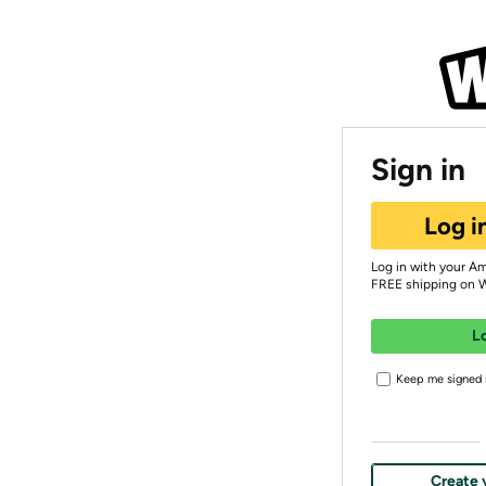
Sign in
Log i
Log in with your A
FREE shipping on 
L
Keep me signed i
Create 