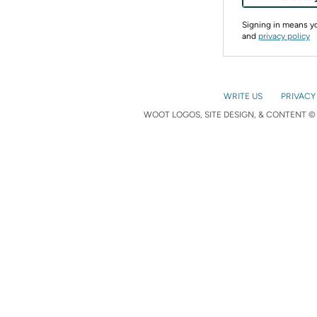
Signing in means 
and
privacy policy
WRITE US
PRIVACY
WOOT LOGOS, SITE DESIGN, & CONTENT © 