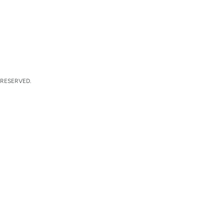
 RESERVED.