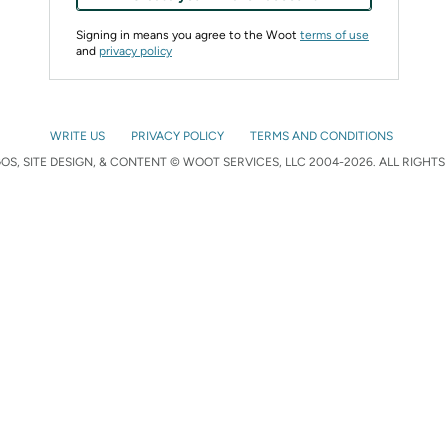
Signing in means you agree to the Woot
terms of use
and
privacy policy
WRITE US
PRIVACY POLICY
TERMS AND CONDITIONS
S, SITE DESIGN, & CONTENT © WOOT SERVICES, LLC 2004-2026. ALL RIGHTS