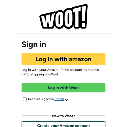
Sign in
Log in with amazon
Log in with your Amazon Prime account to receive
FREE shipping on Woot!
Log in with Woot
Keep me signed in.
Details
New to Woot?
Create your Amazon account