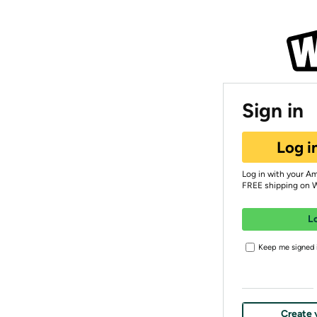
Sign in
Log i
Log in with your A
FREE shipping on 
L
Keep me signed i
Create 