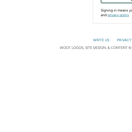
Signing in means 
and
privacy policy
WRITE US
PRIVACY
WOOT LOGOS, SITE DESIGN, & CONTENT © 