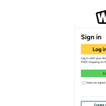
Sign in
Log i
Log in with your A
FREE shipping on 
L
Keep me signed i
Create 