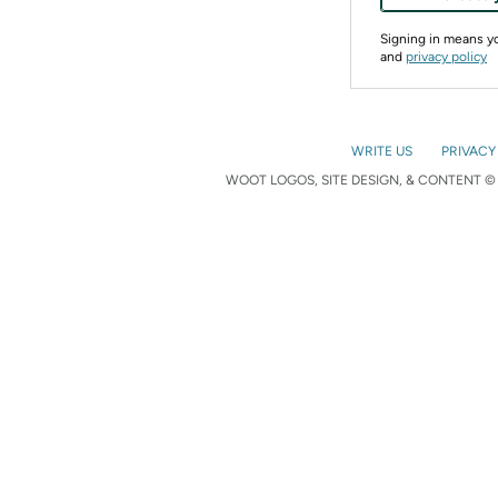
Signing in means 
and
privacy policy
WRITE US
PRIVACY
WOOT LOGOS, SITE DESIGN, & CONTENT © 