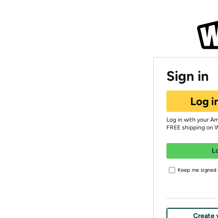
Sign in
Log i
Log in with your A
FREE shipping on 
L
Keep me signed i
Create 