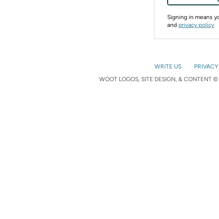
Signing in means 
and
privacy policy
WRITE US
PRIVACY
WOOT LOGOS, SITE DESIGN, & CONTENT © 