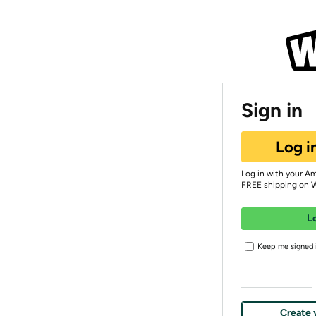
Sign in
Log i
Log in with your A
FREE shipping on 
L
Keep me signed i
Create 