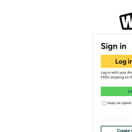
Sign in
Log i
Log in with your A
FREE shipping on 
L
Keep me signed i
Create 