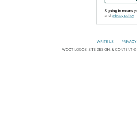
Signing in means 
and
privacy policy
WRITE US
PRIVACY
WOOT LOGOS, SITE DESIGN, & CONTENT © 