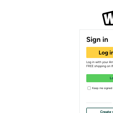
Sign in
Log i
Log in with your A
FREE shipping on 
L
Keep me signed i
Create 