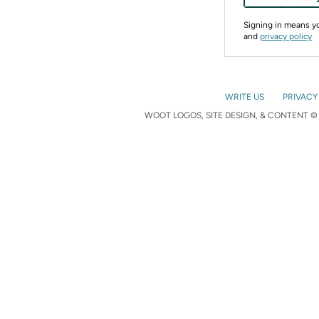
Signing in means 
and
privacy policy
WRITE US
PRIVACY
WOOT LOGOS, SITE DESIGN, & CONTENT © 