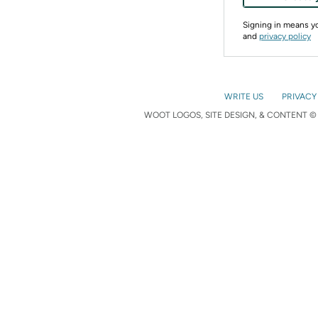
Signing in means 
and
privacy policy
WRITE US
PRIVACY
WOOT LOGOS, SITE DESIGN, & CONTENT © 