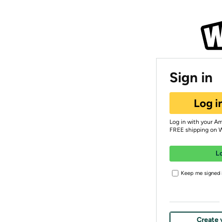
Sign in
Log i
Log in with your A
FREE shipping on 
L
Keep me signed i
Create 