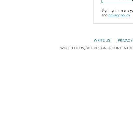
Signing in means 
and
privacy policy
WRITE US
PRIVACY
WOOT LOGOS, SITE DESIGN, & CONTENT © 