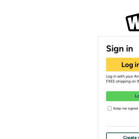
Sign in
Log i
Log in with your A
FREE shipping on 
L
Keep me signed i
Create 