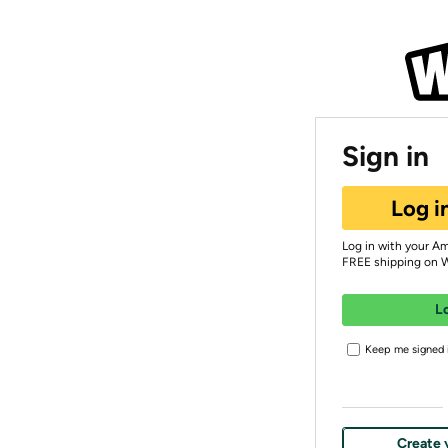
Sign in
Log i
Log in with your A
FREE shipping on 
L
Keep me signed i
Create 