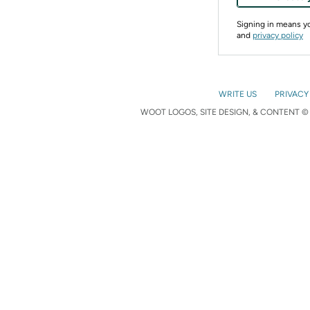
Signing in means 
and
privacy policy
WRITE US
PRIVACY
WOOT LOGOS, SITE DESIGN, & CONTENT © 