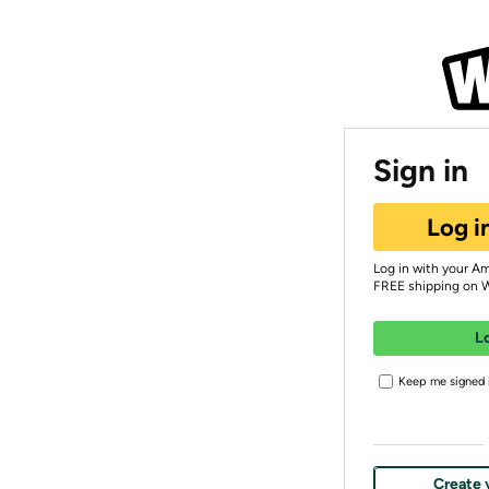
Sign in
Log i
Log in with your A
FREE shipping on 
L
Keep me signed i
Create 