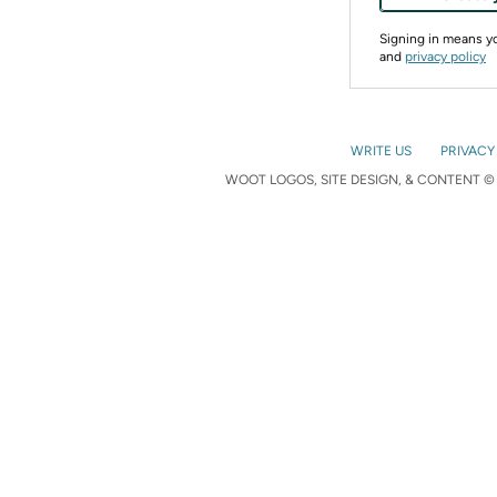
Signing in means 
and
privacy policy
WRITE US
PRIVACY
WOOT LOGOS, SITE DESIGN, & CONTENT © 