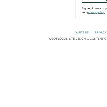
Signing in means 
and
privacy policy
WRITE US
PRIVACY
WOOT LOGOS, SITE DESIGN, & CONTENT © 