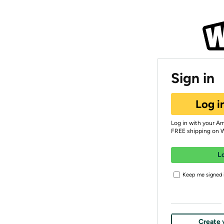
Sign in
Log i
Log in with your A
FREE shipping on 
L
Keep me signed i
Create 