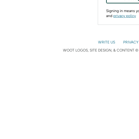
Signing in means 
and
privacy policy
WRITE US
PRIVACY
WOOT LOGOS, SITE DESIGN, & CONTENT © 