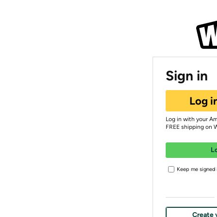
Sign in
Log i
Log in with your A
FREE shipping on 
L
Keep me signed i
Create 