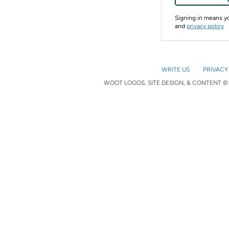
Signing in means 
and
privacy policy
WRITE US
PRIVACY
WOOT LOGOS, SITE DESIGN, & CONTENT © 