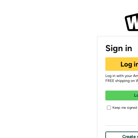
Sign in
Log i
Log in with your A
FREE shipping on 
L
Keep me signed i
Create 