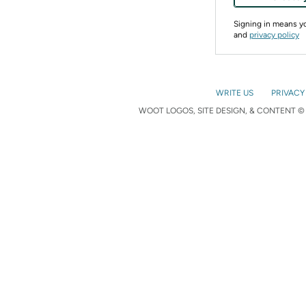
Signing in means 
and
privacy policy
WRITE US
PRIVACY
WOOT LOGOS, SITE DESIGN, & CONTENT © 