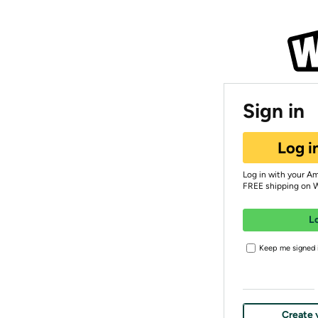
Sign in
Log i
Log in with your A
FREE shipping on 
L
Keep me signed i
Create 